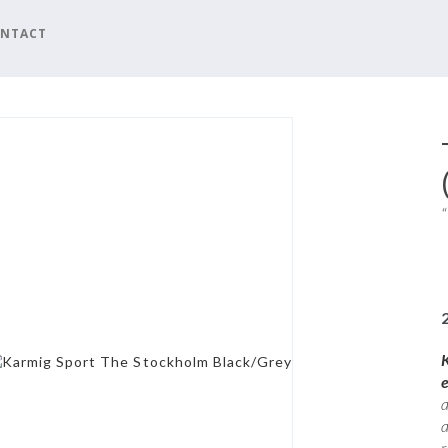
NTACT
a