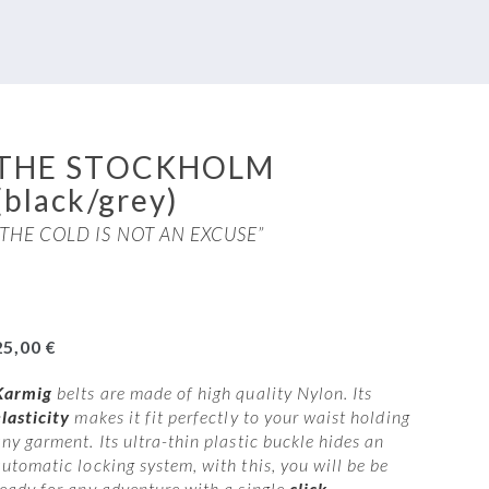
THE STOCKHOLM
(black/grey)
“THE COLD IS NOT AN EXCUSE”
25,00
€
Karmig
belts are made of high quality Nylon. Its
elasticity
makes it fit perfectly to your waist holding
ny garment. Its ultra-thin plastic buckle hides an
automatic locking system, with this, you will be be
ready for any adventure with a single
click
.