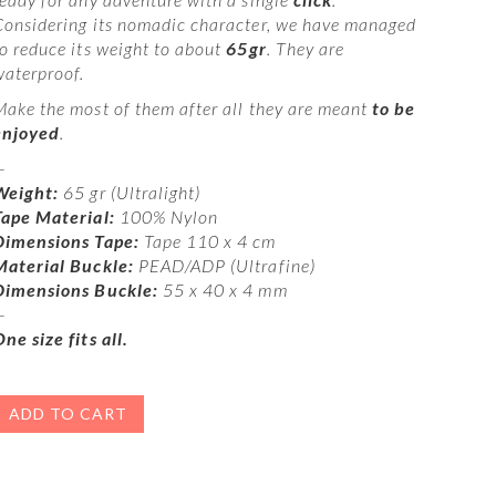
Considering its nomadic character, we have managed
to reduce its weight to about
65gr
. They are
waterproof.
Make the most of them after all they are meant
to be
enjoyed
.
—
Weight:
65 gr (Ultralight)
Tape Material:
100% Nylon
Dimensions Tape:
Tape 110 x 4 cm
Material Buckle:
PEAD/ADP (Ultrafine)
Dimensions Buckle:
55 x 40 x 4 mm
—
ne size fits all.
ADD TO CART