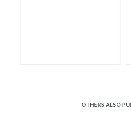
OTHERS ALSO P